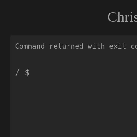
Chri
Command returned with exit c
/ $